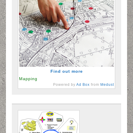
Sample Sachem
Sample Levittown
North Bellmore Samples
North Shore Schools Samples
Contact Form
Find out more
Mapping
Powered by
Ad Box
from
Medust