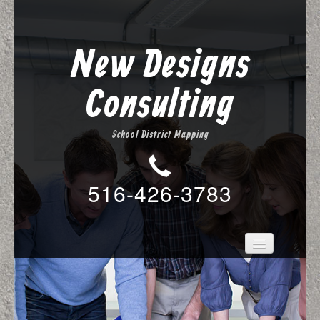
New Designs
Consulting
School District Mapping
516-426-3783
About Us
New Designs Mapping
Services