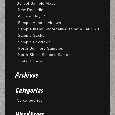
School Sample Maps
New Rochelle
William Floyd SD
Sample Atlas Levittown
Sample maps Shoreham-Wading River CSD
Sample Sachem
Sample Levittown
North Bellmore Samples
North Shore Schools Samples
Contact Form
Archives
Categories
No categories
WordPress