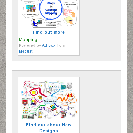
Find out more
Mapping
Powered by
Ad Box
from
Medust
Find out about New
Designs