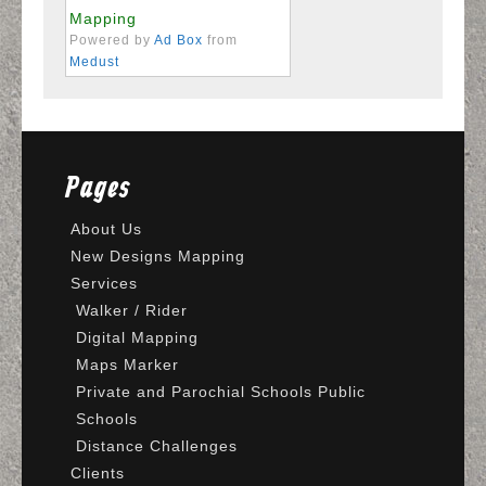
Mapping
Powered by
Ad Box
from
Medust
Pages
About Us
New Designs Mapping
Services
Walker / Rider
Digital Mapping
Maps Marker
Private and Parochial Schools Public
Schools
Distance Challenges
Clients